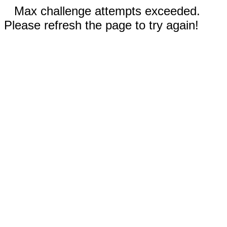
Max challenge attempts exceeded.
Please refresh the page to try again!